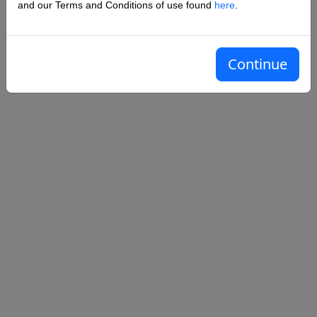
and our Terms and Conditions of use found
here
.
Remember me?
Sign in
Forgot your password?
Continue