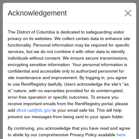
Rent Registry
Acknowledgement
Sign in
The District of Columbia is dedicated to safeguarding visitor
privacy on its websites. We collect certain data to enhance site
functionality. Personal information may be required for specific
Sign in
Register
services, but we do not combine it with other data to identify
individuals without consent. We ensure secure transmissions,
Sign in with a local account
encrypting sensitive information. Your personal information is
confidential and accessible only to authorized personnel for
site maintenance and improvement. By logging in, you agree
to use RentRegistry lawfully. Users acknowledge the site's "as
Email
is" nature, with no warranties provided for its uninterrupted,
error-free operation or specific outcomes. To ensure you
receive important emails from the RentRegistry portal, please
add
dhcd.rad@dc.gov
to your email safe list. This will help
Password
prevent our messages from being sent to your spam folder.
By continuing, you acknowledge that you have read and agree
to abide by our comprehensive Privacy Policy available
here