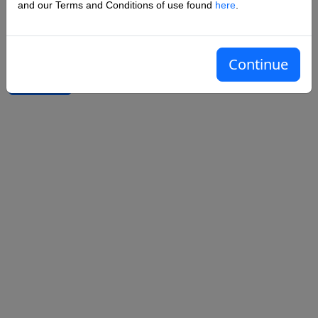
and our Terms and Conditions of use found
here
.
Confirm password
Continue