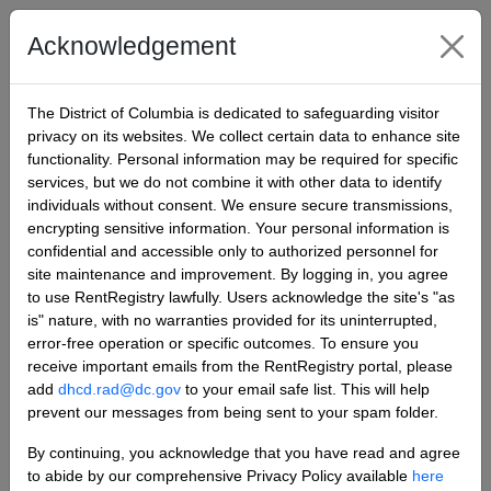
Rent Registry
Acknowledgement
Sign in
The District of Columbia is dedicated to safeguarding visitor
privacy on its websites. We collect certain data to enhance site
functionality. Personal information may be required for specific
Sign in
Register
services, but we do not combine it with other data to identify
individuals without consent. We ensure secure transmissions,
Register for a new local account
encrypting sensitive information. Your personal information is
confidential and accessible only to authorized personnel for
site maintenance and improvement. By logging in, you agree
to use RentRegistry lawfully. Users acknowledge the site's "as
Email
is" nature, with no warranties provided for its uninterrupted,
error-free operation or specific outcomes. To ensure you
receive important emails from the RentRegistry portal, please
add
dhcd.rad@dc.gov
to your email safe list. This will help
Password
prevent our messages from being sent to your spam folder.
By continuing, you acknowledge that you have read and agree
to abide by our comprehensive Privacy Policy available
here